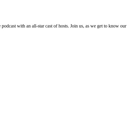
cast with an all-star cast of hosts. Join us, as we get to know our