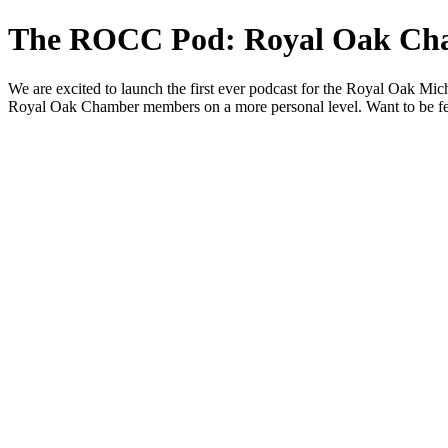
The ROCC Pod: Royal Oak Ch
We are excited to launch the first ever podcast for the Royal Oak Mi
Royal Oak Chamber members on a more personal level. Want to be f