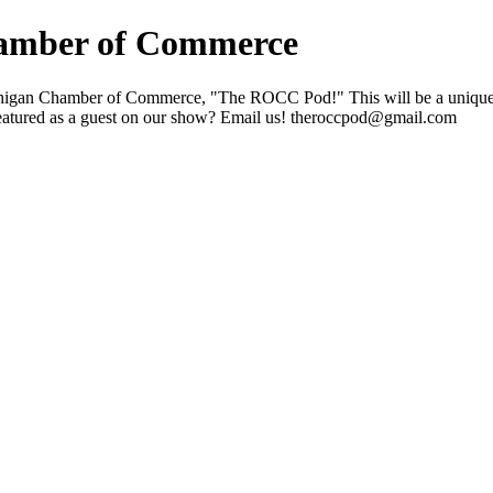
amber of Commerce
chigan Chamber of Commerce, "The ROCC Pod!" This will be a unique pod
eatured as a guest on our show? Email us! theroccpod@gmail.com